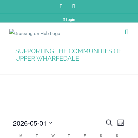
Skip
Facebook
Twitter
to
Login
content
SUPPORTING THE COMMUNITIES OF
UPPER WHARFEDALE
2026-05-01
Events
Search
Even
Month
Select
M
T
W
T
F
S
S
Vie