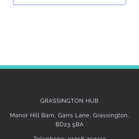
GRASSINGTON HUB
Manor Hill Barn, Garrs Lane, Grassington,
BD23 5BA
Telephone: 01756 752222